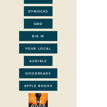
DYMOCKS
QBD
BIG W
YOUR LOCAL
AUDIBLE
GOODREADS
APPLE BOOKS