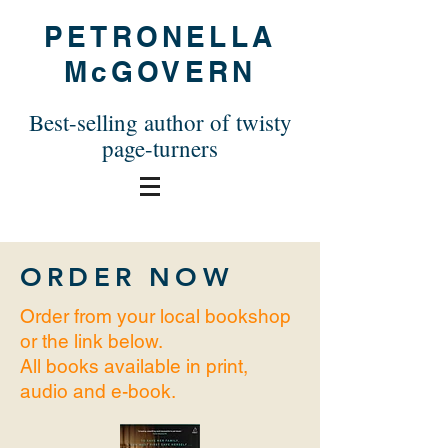
PETRONELLA
McGOVERN
Best-selling author of twisty
page-turners
ORDER
NOW
Order from your local bookshop
or the link below.
All books available in print,
audio and e-book.