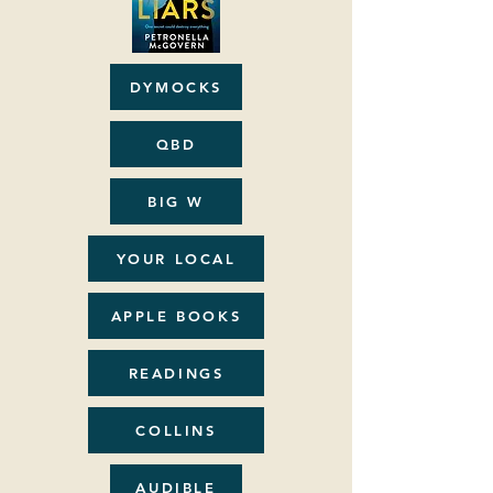
DYMOCKS
QBD
BIG W
YOUR LOCAL
APPLE BOOKS
READINGS
COLLINS
AUDIBLE