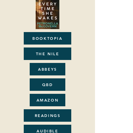
BOOKTOPIA
THE NILE
ABBEYS
QBD
AMAZON
READINGS
AUDIBLE