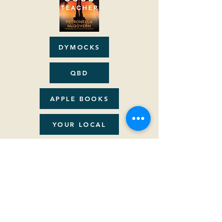
DYMOCKS
QBD
APPLE BOOKS
YOUR LOCAL
AUDIBLE