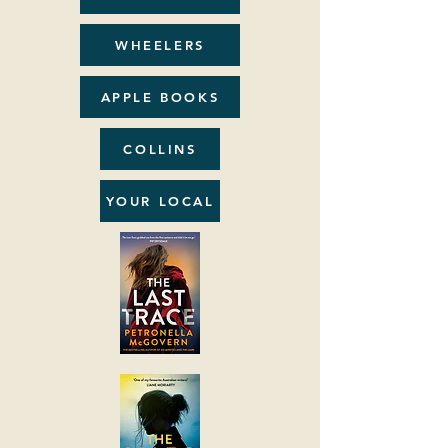
WHEELERS
APPLE BOOKS
COLLINS
YOUR LOCAL